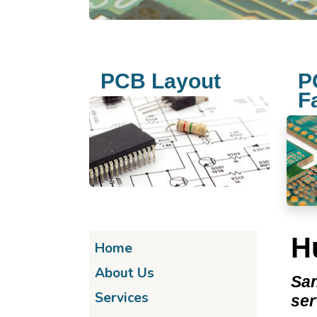
PCB Layout
P
F
H
Home
About Us
San
Services
se