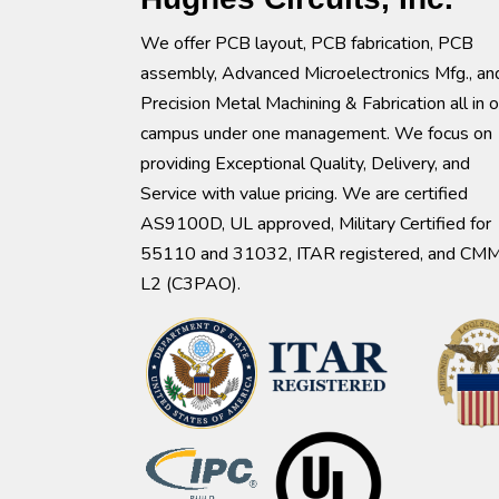
We offer PCB layout, PCB fabrication, PCB
assembly, Advanced Microelectronics Mfg., an
Precision Metal Machining & Fabrication all in 
campus under one management. We focus on
providing Exceptional Quality, Delivery, and
Service with value pricing. We are certified
AS9100D, UL approved, Military Certified for
55110 and 31032, ITAR registered, and CM
L2 (C3PAO).