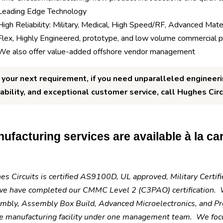
Leading Edge Technology
High Reliability: Military, Medical, High Speed/RF, Advanced Mater
Flex, Highly Engineered, prototype, and low volume commercial 
We also offer value-added offshore vendor management
 your next requirement, if you need unparalleled engineeri
iability, and exceptional customer service, call Hughes Circ
ufacturing services are available à la cart
s Circuits is certified AS9100D, UL approved, Military Certi
we have completed our CMMC Level 2 (C3PAO) certification. W
mbly, Assembly Box Build, Advanced Microelectronics, and Pre
e manufacturing facility under one management team. We focus