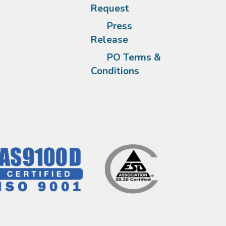
Request
Press
Release
PO Terms &
Conditions