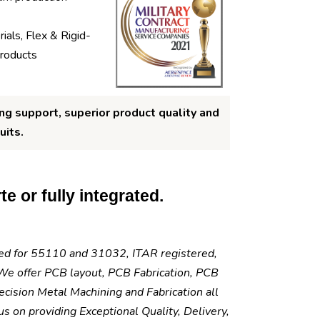
ials, Flex & Rigid-
products
ng support, superior product quality and
uits.
e or fully integrated.
fied for 55110 and 31032, ITAR registered,
e offer PCB layout, PCB Fabrication, PCB
cision Metal Machining and Fabrication all
 on providing Exceptional Quality, Delivery,