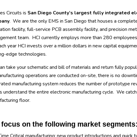
s Circuits is
San Diego County’s largest fully integrated e
pany
. We are the only EMS in San Diego that houses a complet
cation facility, full-service PCB assembly facility, and precision meta
gement team. HCI currently employs more than 280 employees at
ach year HCI invests over a million dollars in new capital equipmen
ng-edge technologies.
n take your schematic and bill of materials and return fully popul
anufacturing operations are conducted on-site, there is no downti
rated manufacturing system reduces the number of prototype revis
 understand the entire electronic manufacturing cycle. We catch c
acturing floor.
focus on the following market segments
Time Critical manufacturing: new product introductions and quick t