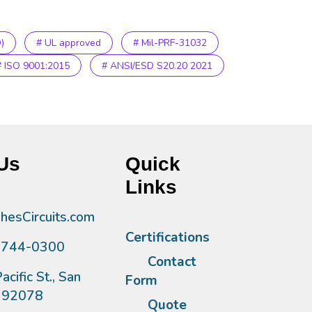
)
# UL approved
# Mil-PRF-31032
# ISO 9001:2015
# ANSI/ESD S20.20 2021
Us
Quick
Links
esCircuits.com
Certifications
)744-0300
Contact
acific St., San
Form
A 92078
Quote