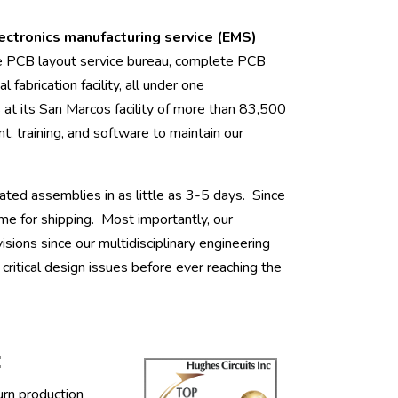
lectronics manufacturing service (EMS)
e PCB layout service bureau, complete PCB
l fabrication facility, all under one
 its San Marcos facility of more than 83,500
t, training, and software to maintain our
ated assemblies in as little as 3-5 days. Since
me for shipping. Most importantly, our
ions since our multidisciplinary engineering
ritical design issues before ever reaching the
:
urn production