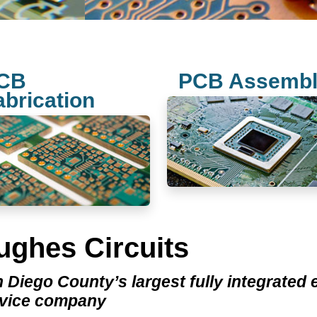
CB
PCB Assemb
abrication
ughes Circuits
 Diego County’s largest fully integrated
rvice company