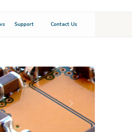
ws
Support
Contact Us
Next