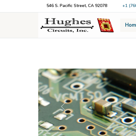
546 S. Pacific Street, CA 92078
+1 (76
Hom
Previous