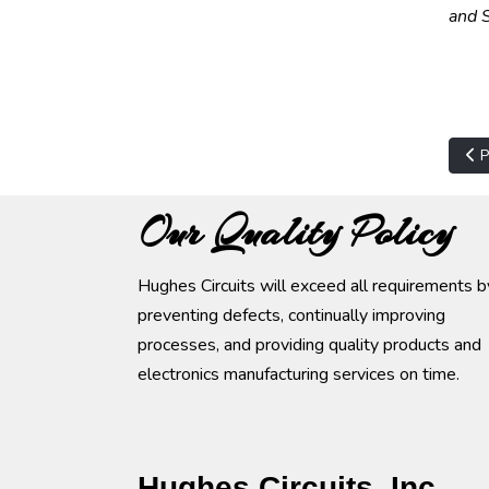
and S
Pre
P
Our Quality Policy
Hughes Circuits will exceed all requirements b
preventing defects, continually improving
processes, and providing quality products and
electronics manufacturing services on time.
Hughes Circuits, Inc.