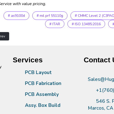
ervice with value pricing.
# as9100d
# mil prf 55110g
# CMMC Level 2 (C3PAO
# ITAR
# ISO 13485:2016
vious article: 404
rev
Services
Contact 
y
PCB Layout
Sales@Hugh
PCB Fabrication
+1(760
PCB Assembly
546 S. P
Assy. Box Build
Marcos, C