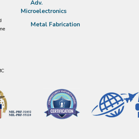
Adv.
Microelectronics
d
Metal Fabrication
one
MC