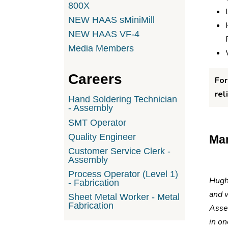
800X
NEW HAAS sMiniMill
NEW HAAS VF-4
Media Members
Careers
For
rel
Hand Soldering Technician
- Assembly
SMT Operator
Quality Engineer
Man
Customer Service Clerk -
Assembly
Process Operator (Level 1)
Hughe
- Fabrication
and 
Sheet Metal Worker - Metal
Fabrication
Asse
in on