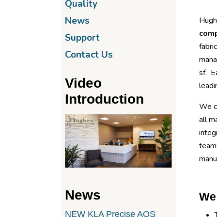
Quality
News
Hughe
com
Support
fabri
Contact Us
mana
sf. E
Video
leadi
Introduction
We ca
all m
integ
teams
manuf
News
We 
NEW KLA Precise AOS