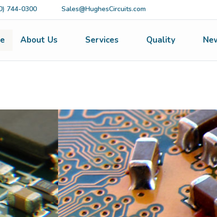
0) 744-0300
Sales@HughesCircuits.com
e
About Us
Services
Quality
Ne