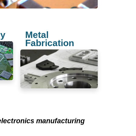
ly
Metal
Fabrication
 electronics manufacturing