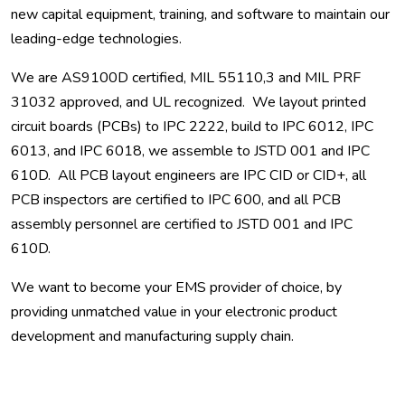
new capital equipment, training, and software to maintain our
leading-edge technologies.
We are AS9100D certified, MIL 55110,3 and MIL PRF
31032 approved, and UL recognized. We layout printed
circuit boards (PCBs) to IPC 2222, build to IPC 6012, IPC
6013, and IPC 6018, we assemble to JSTD 001 and IPC
610D. All PCB layout engineers are IPC CID or CID+, all
PCB inspectors are certified to IPC 600, and all PCB
assembly personnel are certified to JSTD 001 and IPC
610D.
We want to become your EMS provider of choice, by
providing unmatched value in your electronic product
development and manufacturing supply chain.