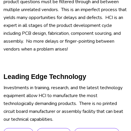
product questions must be filtered through and between
multiple unrelated vendors. This is an imperfect process that
yields many opportunities for delays and defects. HCI is an
expert in all stages of the product development cycle
including PCB design, fabrication, component sourcing, and
assembly. No more delays or finger-pointing between
vendors when a problem arises!
Leading Edge Technology
Investments in training, research, and the latest technology
equipment allow HCI to manufacture the most
technologically demanding products. There is no printed
circuit board manufacturer or assembly facility that can beat
our technical capabilities.