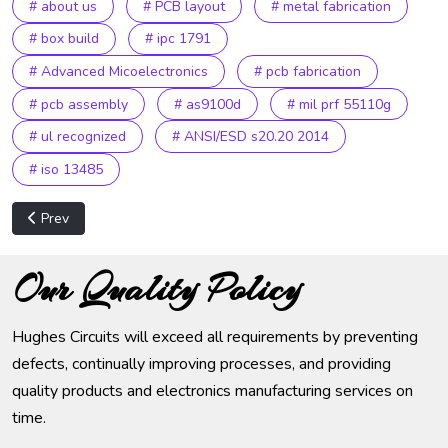
# about us
# PCB layout
# metal fabrication
# box build
# ipc 1791
# Advanced Micoelectronics
# pcb fabrication
# pcb assembly
# as9100d
# mil prf 55110g
# ul recognized
# ANSI/ESD s20.20 2014
# iso 13485
Previous article: Privacy Policy
Prev
Our Quality Policy
Hughes Circuits will exceed all requirements by preventing
defects, continually improving processes, and providing
quality products and electronics manufacturing services on
time.