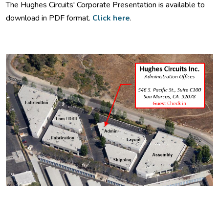
The Hughes Circuits' Corporate Presentation is available to
download in PDF format.
Click here
.