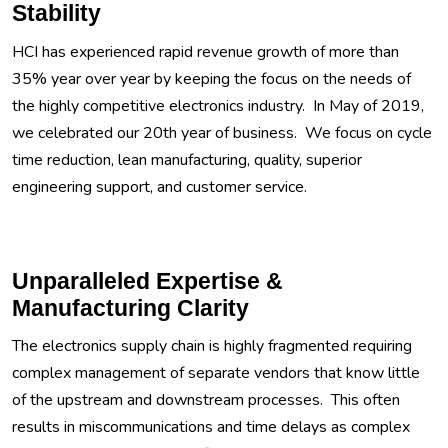
Stability
HCI has experienced rapid revenue growth of more than
35% year over year by keeping the focus on the needs of
the highly competitive electronics industry. In May of 2019,
we celebrated our 20th year of business. We focus on cycle
time reduction, lean manufacturing, quality, superior
engineering support, and customer service.
Unparalleled Expertise &
Manufacturing Clarity
The electronics supply chain is highly fragmented requiring
complex management of separate vendors that know little
of the upstream and downstream processes. This often
results in miscommunications and time delays as complex