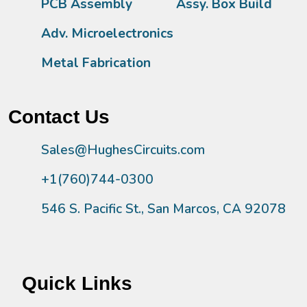
PCB Assembly
Assy. Box Build
Adv. Microelectronics
Metal Fabrication
Contact Us
Sales@HughesCircuits.com
+1(760)744-0300
546 S. Pacific St., San Marcos, CA 92078
Quick Links