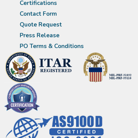
Certifications
Contact Form
Quote Request
Press Release
PO Terms & Conditions