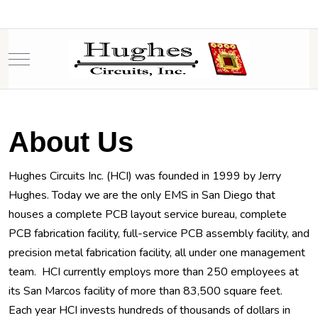
Mobile Menu Toggle
About Us
Hughes Circuits Inc. (HCI) was founded in 1999 by Jerry
Hughes. Today we are the only EMS in San Diego that
houses a complete PCB layout service bureau, complete
PCB fabrication facility, full-service PCB assembly facility, and
precision metal fabrication facility, all under one management
team. HCI currently employs more than 250 employees at
its San Marcos facility of more than 83,500 square feet.
Each year HCI invests hundreds of thousands of dollars in