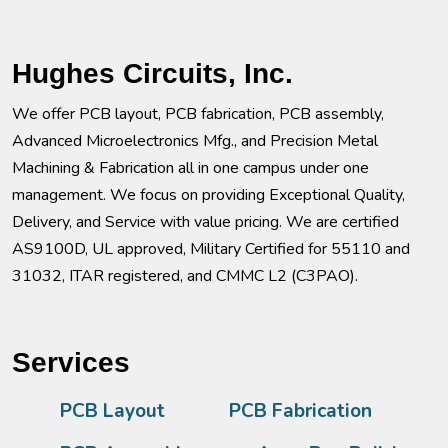
Hughes Circuits, Inc.
We offer PCB layout, PCB fabrication, PCB assembly,
Advanced Microelectronics Mfg., and Precision Metal
Machining & Fabrication all in one campus under one
management. We focus on providing Exceptional Quality,
Delivery, and Service with value pricing. We are certified
AS9100D, UL approved, Military Certified for 55110 and
31032, ITAR registered, and CMMC L2 (C3PAO).
Services
PCB Layout
PCB Fabrication