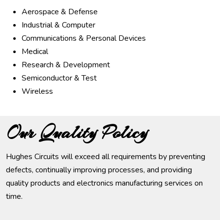
Aerospace & Defense
Industrial & Computer
Communications & Personal Devices
Medical
Research & Development
Semiconductor & Test
Wireless
Our Quality Policy
Hughes Circuits will exceed all requirements by preventing
defects, continually improving processes, and providing
quality products and electronics manufacturing services on
time.