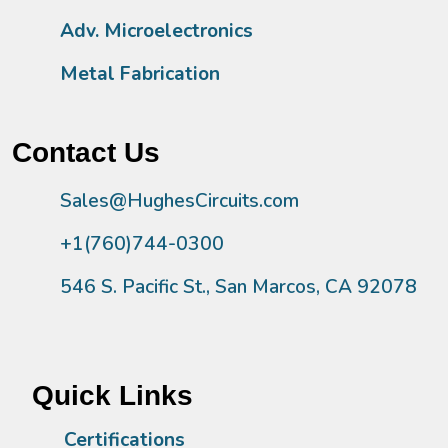
Adv. Microelectronics
Metal Fabrication
Contact Us
Sales@HughesCircuits.com
+1(760)744-0300
546 S. Pacific St., San Marcos, CA 92078
Quick Links
Certifications