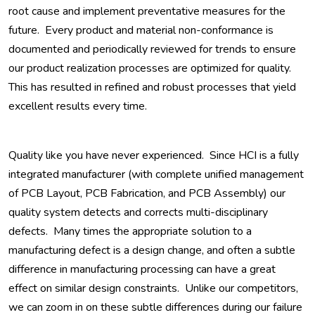
root cause and implement preventative measures for the
future. Every product and material non-conformance is
documented and periodically reviewed for trends to ensure
our product realization processes are optimized for quality.
This has resulted in refined and robust processes that yield
excellent results every time.
Quality like you have never experienced. Since HCI is a fully
integrated manufacturer (with complete unified management
of PCB Layout, PCB Fabrication, and PCB Assembly) our
quality system detects and corrects multi-disciplinary
defects. Many times the appropriate solution to a
manufacturing defect is a design change, and often a subtle
difference in manufacturing processing can have a great
effect on similar design constraints. Unlike our competitors,
we can zoom in on these subtle differences during our failure