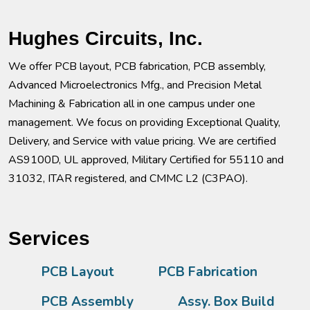
Hughes Circuits, Inc.
We offer PCB layout, PCB fabrication, PCB assembly,
Advanced Microelectronics Mfg., and Precision Metal
Machining & Fabrication all in one campus under one
management. We focus on providing Exceptional Quality,
Delivery, and Service with value pricing. We are certified
AS9100D, UL approved, Military Certified for 55110 and
31032, ITAR registered, and CMMC L2 (C3PAO).
Services
PCB Layout
PCB Fabrication
PCB Assembly
Assy. Box Build