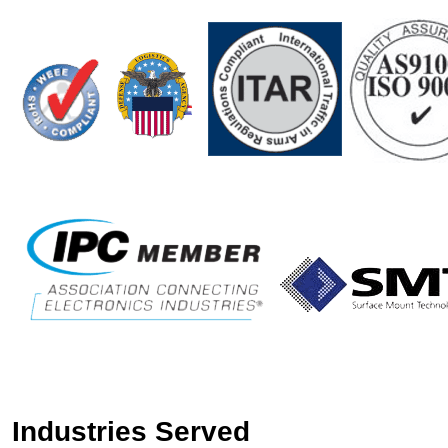
Industries Served