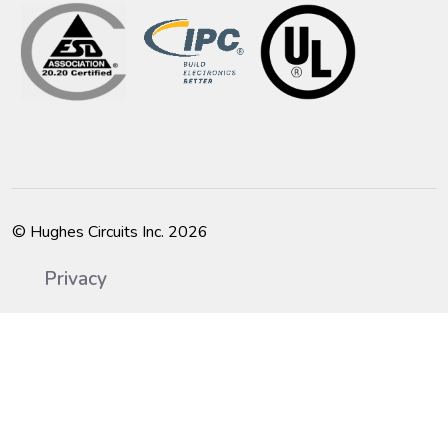
© Hughes Circuits Inc. 2026
Privacy