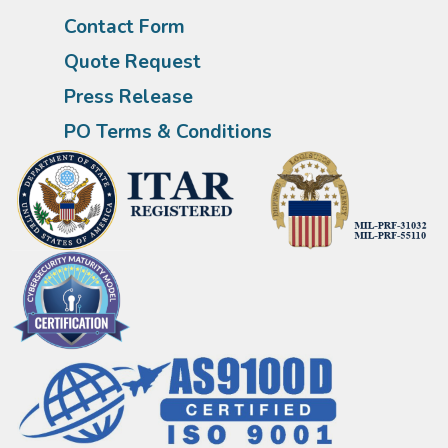
Contact Form
Quote Request
Press Release
PO Terms & Conditions