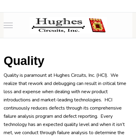
Mobile Menu Toggle
Quality
Quality is paramount at Hughes Circuits, Inc. (HCI). We
realize that rework and debugging can result in critical time
loss and expense when dealing with new product
introductions and market-leading technologies. HCI
continuously reduces defects through its comprehensive
failure analysis program and defect reporting. Every
technology has an expected quality level and when it isn’t
met, we conduct through failure analysis to determine the