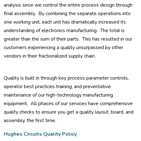
analysis since we control the entire process design through
final assembly. By combining the separate operations into
one working unit, each unit has dramatically increased its
understanding of electronics manufacturing. The total is
greater than the sum of their parts. This has resulted in our
customers experiencing a quality unsurpassed by other
vendors in their fractionalized supply chain.
Quality is built in through key process parameter controls,
operator best practices training, and preventative
maintenance of our high-technology manufacturing
equipment. All phases of our services have comprehensive
quality checks to ensure you get a quality layout, board, and
assembly, the first time.
Hughes Circuits Quality Policy