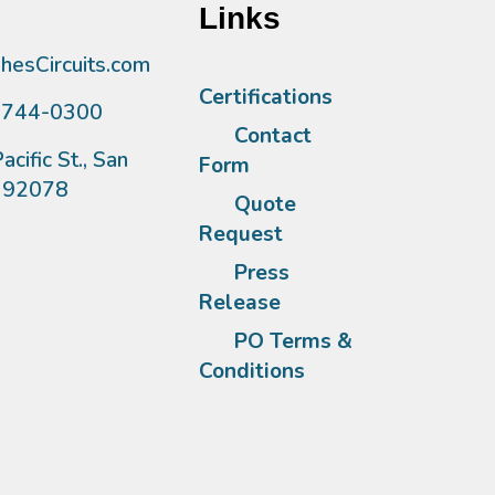
Links
esCircuits.com
Certifications
)744-0300
Contact
acific St., San
Form
A 92078
Quote
Request
Press
Release
PO Terms &
Conditions