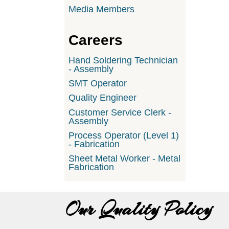
Media Members
Careers
Hand Soldering Technician
- Assembly
SMT Operator
Quality Engineer
Customer Service Clerk -
Assembly
Process Operator (Level 1)
- Fabrication
Sheet Metal Worker - Metal
Fabrication
Our Quality Policy