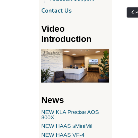
Contact Us
Pre
P
Video
Introduction
News
NEW KLA Precise AOS
800X
NEW HAAS sMiniMill
NEW HAAS VF-4