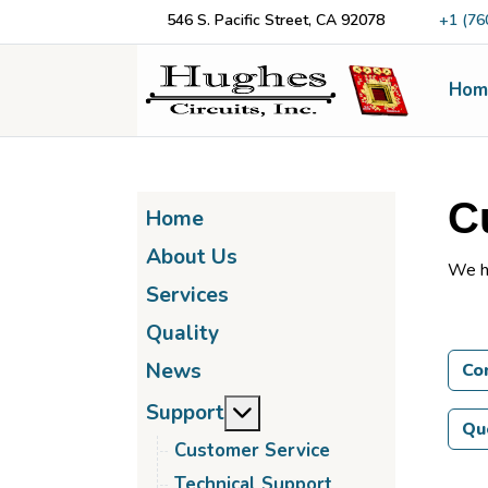
546 S. Pacific Street, CA 92078
+1 (76
Hom
C
Home
About Us
We h
Services
Quality
News
Co
More about: Support
Support
Qu
Customer Service
Technical Support