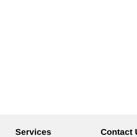
Services
Contact 