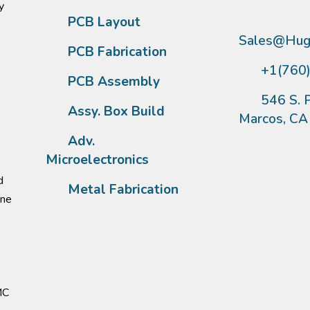
y
PCB Layout
Sales@Hugh
PCB Fabrication
+1(760
PCB Assembly
546 S. P
Assy. Box Build
Marcos, C
Adv.
Microelectronics
d
Metal Fabrication
one
MC