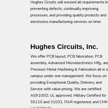
Hughes Circuits will exceed all requirements b
preventing defects, continually improving
processes, and providing quality products and
electronics manufacturing services on time.
Hughes Circuits, Inc.
We offer PCB layout, PCB fabrication, PCB
assembly, Advanced Microelectronics Mfg., an
Precision Metal Machining & Fabrication all in 
campus under one management. We focus on
providing Exceptional Quality, Delivery, and
Service with value pricing. We are certified
AS9100D, UL approved, Military Certified for
55110 and 31032, ITAR registered, and CM