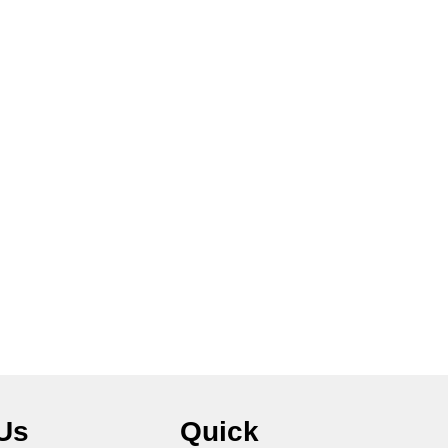
Us
Quick