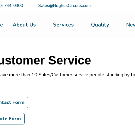
0) 744-0300
Sales@HughesCircuits.com
e
About Us
Services
Quality
Ne
ustomer Service
ave more than 10 Sales/Customer service people standing by to
ntact Form
ote Form