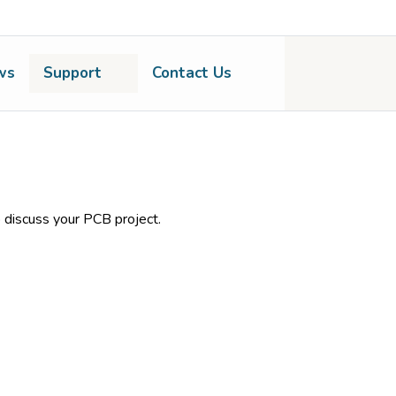
ws
Support
Contact Us
 discuss your PCB project.