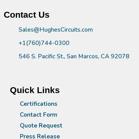
Contact Us
Sales@HughesCircuits.com
+1(760)744-0300
546 S. Pacific St., San Marcos, CA 92078
Quick Links
Certifications
Contact Form
Quote Request
Press Release