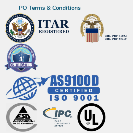
PO Terms & Conditions