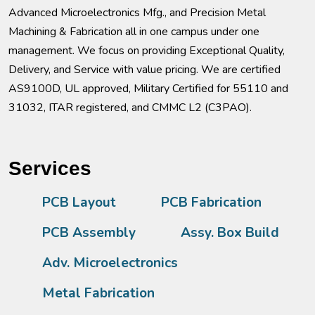
Advanced Microelectronics Mfg., and Precision Metal
Machining & Fabrication all in one campus under one
management. We focus on providing Exceptional Quality,
Delivery, and Service with value pricing. We are certified
AS9100D, UL approved, Military Certified for 55110 and
31032, ITAR registered, and CMMC L2 (C3PAO).
Services
PCB Layout
PCB Fabrication
PCB Assembly
Assy. Box Build
Adv. Microelectronics
Metal Fabrication