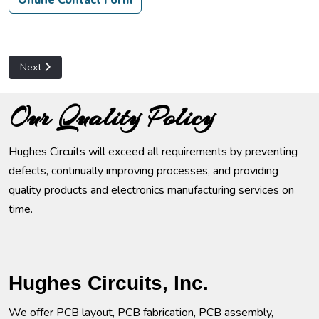
Online Contact Form
Next article: Customer Service
Next
Our Quality Policy
Hughes Circuits will exceed all requirements by preventing
defects, continually improving processes, and providing
quality products and electronics manufacturing services on
time.
Hughes Circuits, Inc.
We offer PCB layout, PCB fabrication, PCB assembly,