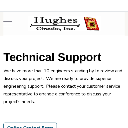
Mobile Menu Toggle
Technical Support
We have more than 10 engineers standing by to review and
discuss your project. We are ready to provide superior
engineering support. Please contact your customer service
representative to arrange a conference to discuss your
project's needs.