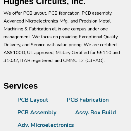
Hughes Circuits, Inc.
We offer PCB layout, PCB fabrication, PCB assembly,
Advanced Microelectronics Mfg., and Precision Metal
Machining & Fabrication all in one campus under one
management. We focus on providing Exceptional Quality,
Delivery, and Service with value pricing. We are certified
AS9100D, UL approved, Military Certified for 55110 and
31032, ITAR registered, and CMMC L2 (C3PAO).
Services
PCB Layout
PCB Fabrication
PCB Assembly
Assy. Box Build
Adv. Microelectronics