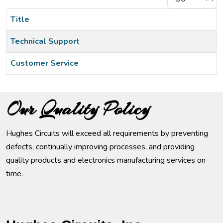
Title
Technical Support
Customer Service
Articles
Our Quality Policy
Hughes Circuits will exceed all requirements by preventing
defects, continually improving processes, and providing
quality products and electronics manufacturing services on
time.