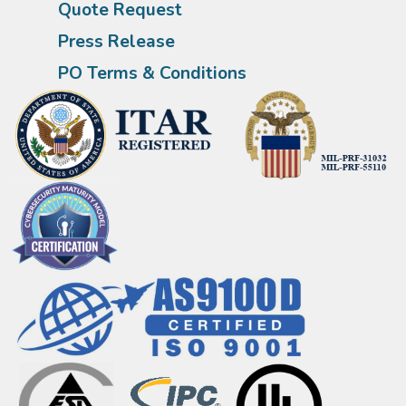
Quote Request
Press Release
PO Terms & Conditions