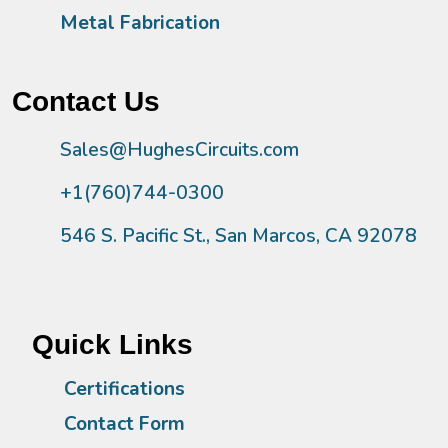
Metal Fabrication
Contact Us
Sales@HughesCircuits.com
+1(760)744-0300
546 S. Pacific St., San Marcos, CA 92078
Quick Links
Certifications
Contact Form