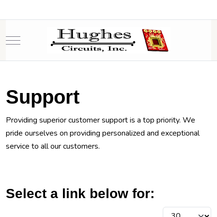
Mobile Menu Toggle
Support
Providing superior customer support is a top priority. We
pride ourselves on providing personalized and exceptional
service to all our customers.
Select a link below for:
Display #