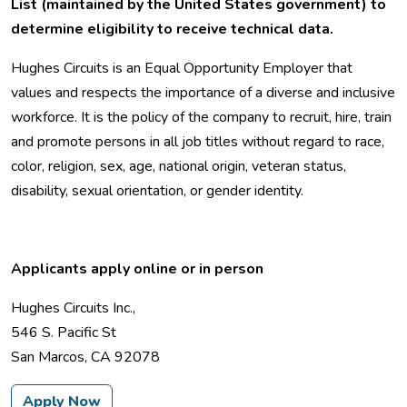
List (maintained by the United States government) to
determine eligibility to receive technical data.
Hughes Circuits is an Equal Opportunity Employer that
values and respects the importance of a diverse and inclusive
workforce. It is the policy of the company to recruit, hire, train
and promote persons in all job titles without regard to race,
color, religion, sex, age, national origin, veteran status,
disability, sexual orientation, or gender identity.
Applicants apply online or in person
Hughes Circuits Inc.,
546 S. Pacific St
San Marcos, CA 92078
Apply Now