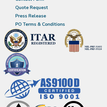
Quote Request
Press Release
PO Terms & Conditions