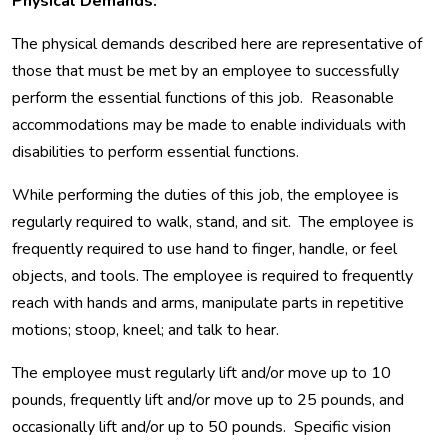
Physical Demands:
The physical demands described here are representative of
those that must be met by an employee to successfully
perform the essential functions of this job. Reasonable
accommodations may be made to enable individuals with
disabilities to perform essential functions.
While performing the duties of this job, the employee is
regularly required to walk, stand, and sit. The employee is
frequently required to use hand to finger, handle, or feel
objects, and tools. The employee is required to frequently
reach with hands and arms, manipulate parts in repetitive
motions; stoop, kneel; and talk to hear.
The employee must regularly lift and/or move up to 10
pounds, frequently lift and/or move up to 25 pounds, and
occasionally lift and/or up to 50 pounds. Specific vision