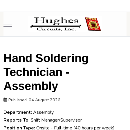
Mobile Menu Toggle
Hand Soldering
Technician -
Assembly
Published: 04 August 2026
Department:
Assembly
Reports To:
Shift Manager/Supervisor
Position Type:
Onsite - Full-time [40 hours per week]