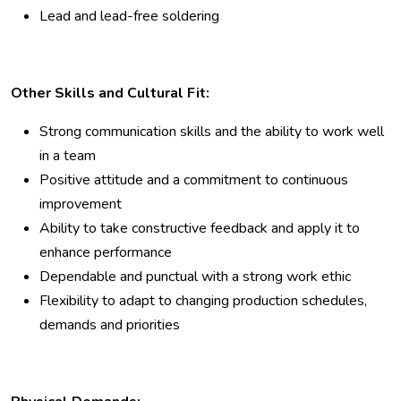
Lead and lead-free soldering
Other Skills and Cultural Fit:
Strong communication skills and the ability to work well
in a team
Positive attitude and a commitment to continuous
improvement
Ability to take constructive feedback and apply it to
enhance performance
Dependable and punctual with a strong work ethic
Flexibility to adapt to changing production schedules,
demands and priorities