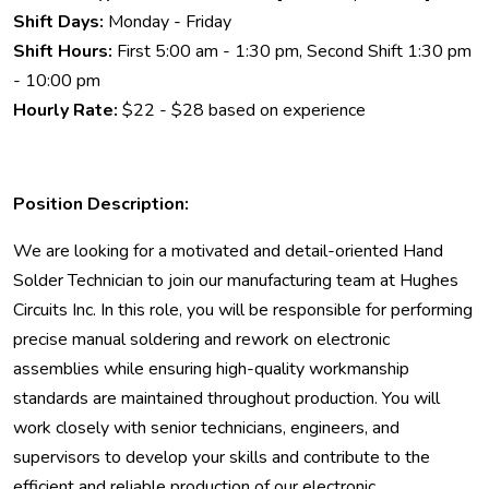
Shift Days:
Monday - Friday
Shift Hours:
First 5:00 am - 1:30 pm, Second Shift 1:30 pm
- 10:00 pm
Hourly Rate:
$22 - $28 based on experience
Position Description:
We are looking for a motivated and detail-oriented Hand
Solder Technician to join our manufacturing team at Hughes
Circuits Inc. In this role, you will be responsible for performing
precise manual soldering and rework on electronic
assemblies while ensuring high-quality workmanship
standards are maintained throughout production. You will
work closely with senior technicians, engineers, and
supervisors to develop your skills and contribute to the
efficient and reliable production of our electronic