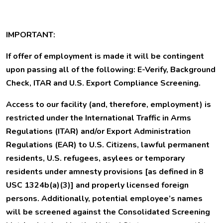
IMPORTANT:
If offer of employment is made it will be contingent
upon passing all of the following: E-Verify, Background
Check, ITAR and U.S. Export Compliance Screening.
Access to our facility (and, therefore, employment) is
restricted under the International Traffic in Arms
Regulations (ITAR) and/or Export Administration
Regulations (EAR) to U.S. Citizens, lawful permanent
residents, U.S. refugees, asylees or temporary
residents under amnesty provisions [as defined in 8
USC 1324b(a)(3)] and properly licensed foreign
persons. Additionally, potential employee’s names
will be screened against the Consolidated Screening