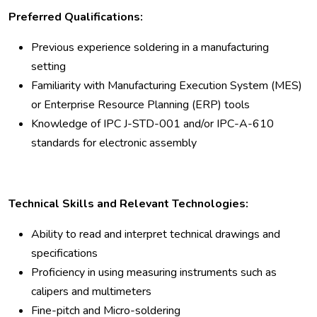
Preferred Qualifications:
Previous experience soldering in a manufacturing
setting
Familiarity with Manufacturing Execution System (MES)
or Enterprise Resource Planning (ERP) tools
Knowledge of IPC J-STD-001 and/or IPC-A-610
standards for electronic assembly
Technical Skills and Relevant Technologies:
Ability to read and interpret technical drawings and
specifications
Proficiency in using measuring instruments such as
calipers and multimeters
Fine-pitch and Micro-soldering