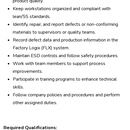
product quality.
Keep workstations organized and compliant with
lean/5S standards.
Identify, repair, and report defects or non-conforming
materials to supervisors or quality teams.
Record defect data and production information in the
Factory Logix (FLX) system.
Maintain ESD controls and follow safety procedures.
Work with team members to support process
improvements.
Participate in training programs to enhance technical
skills.
Follow company policies and procedures and perform
other assigned duties.
Required Qualifications: