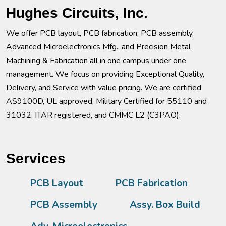
Hughes Circuits, Inc.
We offer PCB layout, PCB fabrication, PCB assembly,
Advanced Microelectronics Mfg., and Precision Metal
Machining & Fabrication all in one campus under one
management. We focus on providing Exceptional Quality,
Delivery, and Service with value pricing. We are certified
AS9100D, UL approved, Military Certified for 55110 and
31032, ITAR registered, and CMMC L2 (C3PAO).
Services
PCB Layout
PCB Fabrication
PCB Assembly
Assy. Box Build