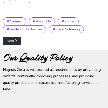
# Careers
# Assembly
# solder
# Soldering Technician
# Hand Soldering
Next article: SMT Operator
Next
Our Quality Policy
Hughes Circuits will exceed all requirements by preventing
defects, continually improving processes, and providing
quality products and electronics manufacturing services on
time.