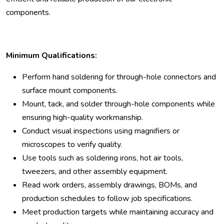
components.
Minimum Qualifications:
Perform hand soldering for through-hole connectors and
surface mount components.
Mount, tack, and solder through-hole components while
ensuring high-quality workmanship.
Conduct visual inspections using magnifiers or
microscopes to verify quality.
Use tools such as soldering irons, hot air tools,
tweezers, and other assembly equipment.
Read work orders, assembly drawings, BOMs, and
production schedules to follow job specifications.
Meet production targets while maintaining accuracy and