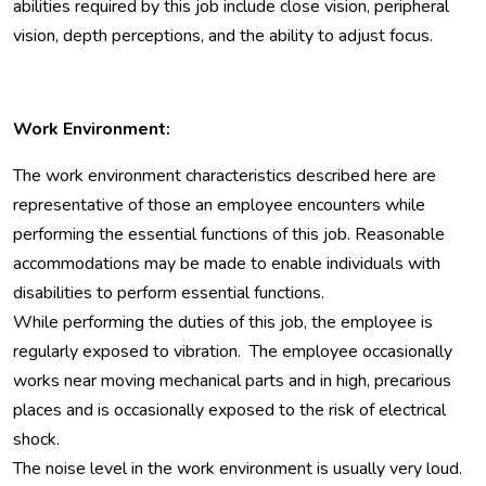
abilities required by this job include close vision, peripheral
vision, depth perceptions, and the ability to adjust focus.
Work Environment:
The work environment characteristics described here are
representative of those an employee encounters while
performing the essential functions of this job. Reasonable
accommodations may be made to enable individuals with
disabilities to perform essential functions.
While performing the duties of this job, the employee is
regularly exposed to vibration. The employee occasionally
works near moving mechanical parts and in high, precarious
places and is occasionally exposed to the risk of electrical
shock.
The noise level in the work environment is usually very loud.