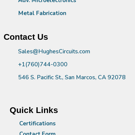
Adv. Microelectronics
Metal Fabrication
Contact Us
Sales@HughesCircuits.com
+1(760)744-0300
546 S. Pacific St., San Marcos, CA 92078
Quick Links
Certifications
Contact Form