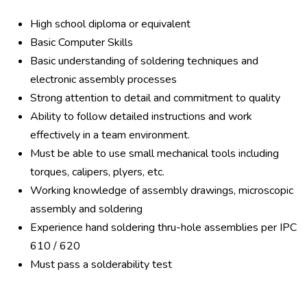
High school diploma or equivalent
Basic Computer Skills
Basic understanding of soldering techniques and
electronic assembly processes
Strong attention to detail and commitment to quality
Ability to follow detailed instructions and work
effectively in a team environment.
Must be able to use small mechanical tools including
torques, calipers, plyers, etc.
Working knowledge of assembly drawings, microscopic
assembly and soldering
Experience hand soldering thru-hole assemblies per IPC
610 / 620
Must pass a solderability test