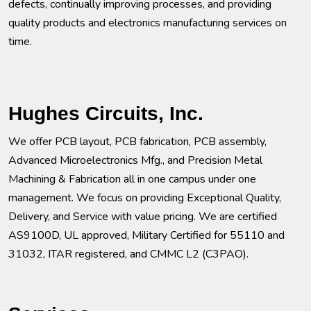
defects, continually improving processes, and providing
quality products and electronics manufacturing services on
time.
Hughes Circuits, Inc.
We offer PCB layout, PCB fabrication, PCB assembly,
Advanced Microelectronics Mfg., and Precision Metal
Machining & Fabrication all in one campus under one
management. We focus on providing Exceptional Quality,
Delivery, and Service with value pricing. We are certified
AS9100D, UL approved, Military Certified for 55110 and
31032, ITAR registered, and CMMC L2 (C3PAO).