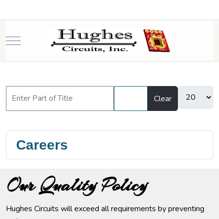
Mobile Menu Toggle
Filter
Clear
Careers
Our Quality Policy
Hughes Circuits will exceed all requirements by preventing