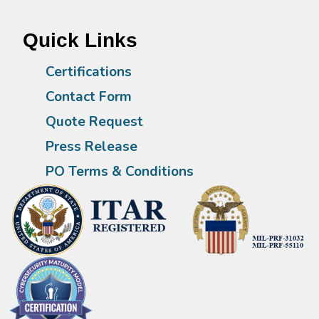
Quick Links
Certifications
Contact Form
Quote Request
Press Release
PO Terms & Conditions