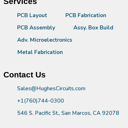
Services
PCB Layout
PCB Fabrication
PCB Assembly
Assy. Box Build
Adv. Microelectronics
Metal Fabrication
Contact Us
Sales@HughesCircuits.com
+1(760)744-0300
546 S. Pacific St., San Marcos, CA 92078