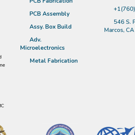
PCB Fabrication
+1(760
PCB Assembly
546 S. P
Assy. Box Build
Marcos, C
Adv.
Microelectronics
d
Metal Fabrication
one
MC