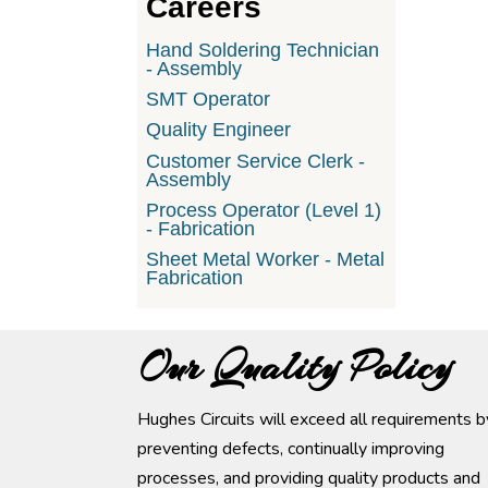
Careers
Hand Soldering Technician
- Assembly
SMT Operator
Quality Engineer
Customer Service Clerk -
Assembly
Process Operator (Level 1)
- Fabrication
Sheet Metal Worker - Metal
Fabrication
Our Quality Policy
Hughes Circuits will exceed all requirements b
preventing defects, continually improving
processes, and providing quality products and