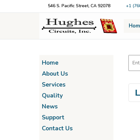
546 S. Pacific Street, CA 92078
+1 (76
Hom
Home
About Us
Services
L
Quality
News
Support
Contact Us