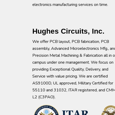
electronics manufacturing services on time.
Hughes Circuits, Inc.
We offer PCB layout, PCB fabrication, PCB
assembly, Advanced Microelectronics Mfg., an
Precision Metal Machining & Fabrication all in 
campus under one management. We focus on
providing Exceptional Quality, Delivery, and
Service with value pricing. We are certified
AS9100D, UL approved, Military Certified for
55110 and 31032, ITAR registered, and CM
L2 (C3PAO).