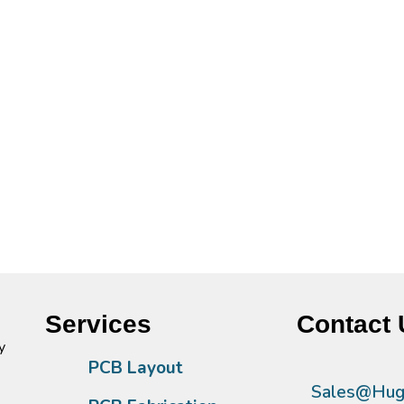
Services
Contact 
y
PCB Layout
Sales@Hugh