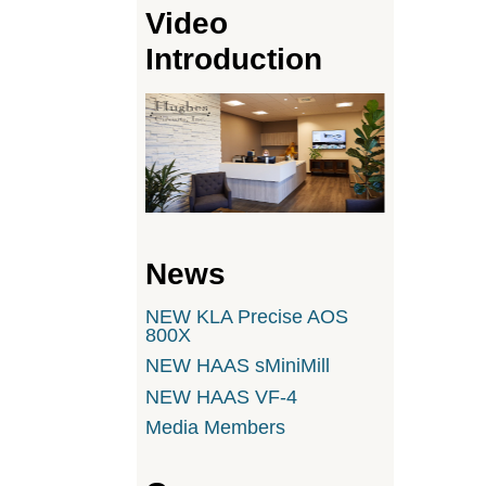
Video
Introduction
News
NEW KLA Precise AOS
800X
NEW HAAS sMiniMill
NEW HAAS VF-4
Media Members