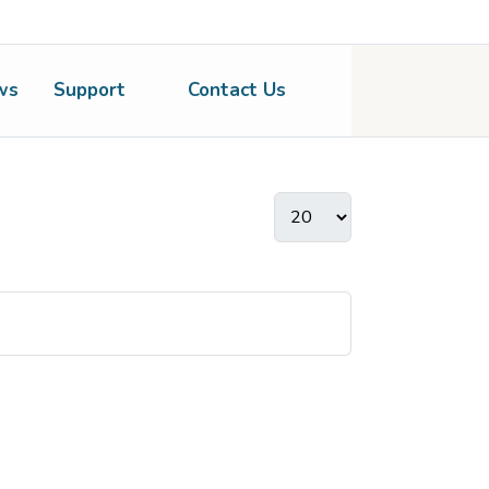
ws
Support
Contact Us