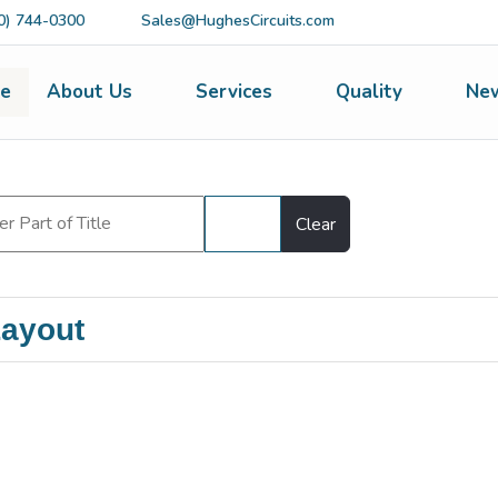
0) 744-0300
Sales@HughesCircuits.com
e
About Us
Services
Quality
Ne
Filter
Clear
ayout