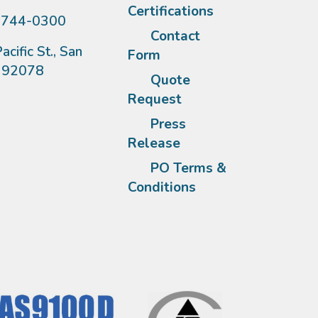
Certifications
)744-0300
Contact
acific St., San
Form
A 92078
Quote
Request
Press
Release
PO Terms &
Conditions