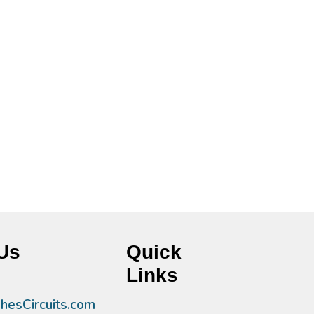
Us
Quick
Links
esCircuits.com