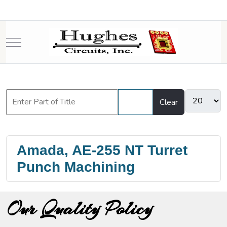
Mobile Menu Toggle
Filter
Clear
Amada, AE-255 NT Turret
Punch Machining
Our Quality Policy