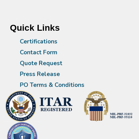
Quick Links
Certifications
Contact Form
Quote Request
Press Release
PO Terms & Conditions