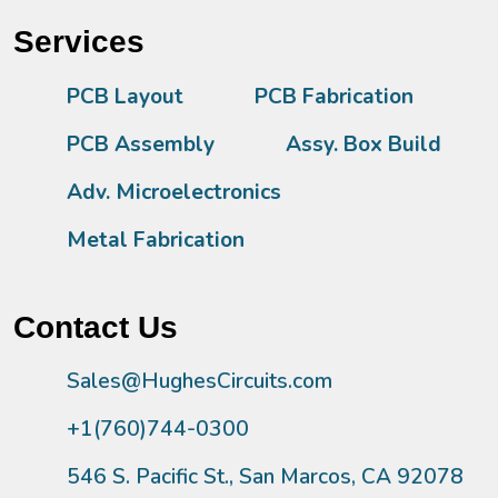
Services
PCB Layout
PCB Fabrication
PCB Assembly
Assy. Box Build
Adv. Microelectronics
Metal Fabrication
Contact Us
Sales@HughesCircuits.com
+1(760)744-0300
546 S. Pacific St., San Marcos, CA 92078