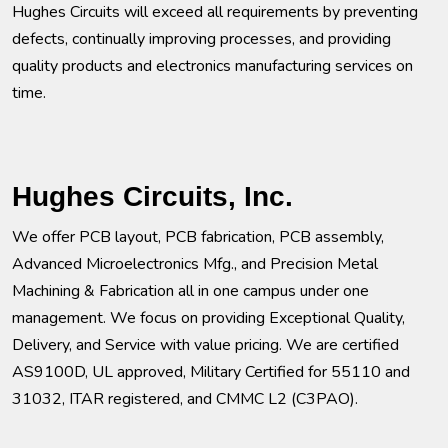
Hughes Circuits will exceed all requirements by preventing
defects, continually improving processes, and providing
quality products and electronics manufacturing services on
time.
Hughes Circuits, Inc.
We offer PCB layout, PCB fabrication, PCB assembly,
Advanced Microelectronics Mfg., and Precision Metal
Machining & Fabrication all in one campus under one
management. We focus on providing Exceptional Quality,
Delivery, and Service with value pricing. We are certified
AS9100D, UL approved, Military Certified for 55110 and
31032, ITAR registered, and CMMC L2 (C3PAO).