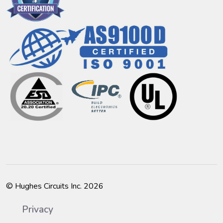
© Hughes Circuits Inc. 2026
Privacy