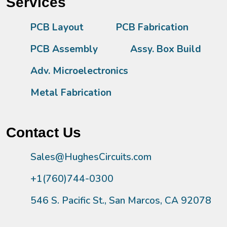
Services
PCB Layout
PCB Fabrication
PCB Assembly
Assy. Box Build
Adv. Microelectronics
Metal Fabrication
Contact Us
Sales@HughesCircuits.com
+1(760)744-0300
546 S. Pacific St., San Marcos, CA 92078