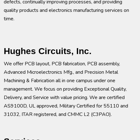
defects, continually improving processes, and providing
quality products and electronics manufacturing services on
time.
Hughes Circuits, Inc.
We offer PCB layout, PCB fabrication, PCB assembly,
Advanced Microelectronics Mfg., and Precision Metal
Machining & Fabrication all in one campus under one
management. We focus on providing Exceptional Quality,
Delivery, and Service with value pricing. We are certified
AS9100D, UL approved, Military Certified for 55110 and
31032, ITAR registered, and CMMC L2 (C3PAO).