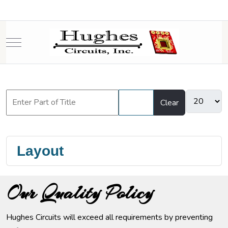
Mobile Menu Toggle
Filter
Clear
Layout
Our Quality Policy
Hughes Circuits will exceed all requirements by preventing