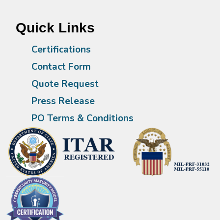
Quick Links
Certifications
Contact Form
Quote Request
Press Release
PO Terms & Conditions