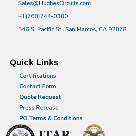
Sales@HughesCircuits.com
+1(760)744-0300
546 S. Pacific St., San Marcos, CA 92078
Quick Links
Certifications
Contact Form
Quote Request
Press Release
PO Terms & Conditions