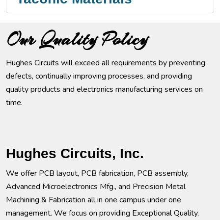
Our Quality Policy
Hughes Circuits will exceed all requirements by preventing
defects, continually improving processes, and providing
quality products and electronics manufacturing services on
time.
Hughes Circuits, Inc.
We offer PCB layout, PCB fabrication, PCB assembly,
Advanced Microelectronics Mfg., and Precision Metal
Machining & Fabrication all in one campus under one
management. We focus on providing Exceptional Quality,