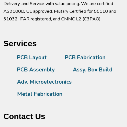
Delivery, and Service with value pricing. We are certified
AS9100D, UL approved, Military Certified for 55110 and
31032, ITAR registered, and CMMC L2 (C3PAO).
Services
PCB Layout
PCB Fabrication
PCB Assembly
Assy. Box Build
Adv. Microelectronics
Metal Fabrication
Contact Us