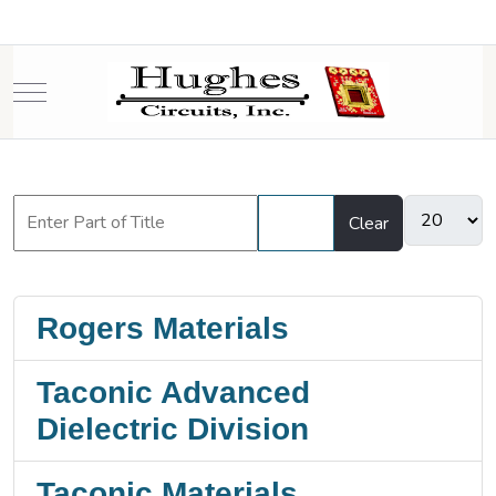
Mobile Menu Toggle
Filter
Clear
Rogers Materials
Taconic Advanced
Dielectric Division
Taconic Materials