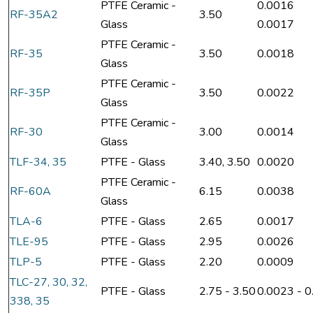
PTFE Ceramic -
0.0016
RF-35A2
3.50
Glass
0.0017
PTFE Ceramic -
RF-35
3.50
0.0018
Glass
PTFE Ceramic -
RF-35P
3.50
0.0022
Glass
PTFE Ceramic -
RF-30
3.00
0.0014
Glass
TLF-34, 35
PTFE - Glass
3.40, 3.50
0.0020
PTFE Ceramic -
RF-60A
6.15
0.0038
Glass
TLA-6
PTFE - Glass
2.65
0.0017
TLE-95
PTFE - Glass
2.95
0.0026
TLP-5
PTFE - Glass
2.20
0.0009
TLC-27, 30, 32,
PTFE - Glass
2.75 - 3.50
0.0023 - 
338, 35