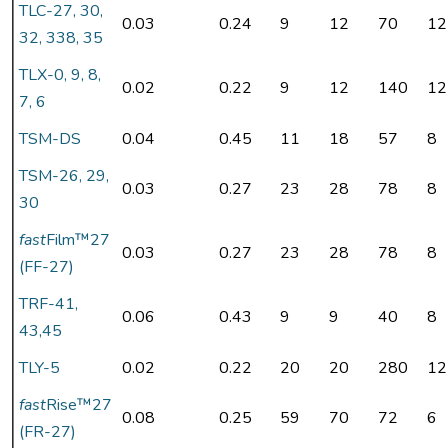
TLC-27, 30,
0.03
0.24
9
12
70
12
32, 338, 35
TLX-0, 9, 8,
0.02
0.22
9
12
140
12
7, 6
TSM-DS
0.04
0.45
11
18
57
8
TSM-26, 29,
0.03
0.27
23
28
78
8
30
fast
Film™27
0.03
0.27
23
28
78
8
(FF-27)
TRF-41,
0.06
0.43
9
9
40
8
43,45
TLY-5
0.02
0.22
20
20
280
12
fast
Rise™27
0.08
0.25
59
70
72
6
(FR-27)