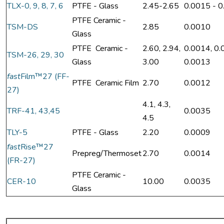
TLX-0, 9, 8, 7, 6
PTFE - Glass
2.45-2.65
0.0015 - 
PTFE Ceramic -
TSM-DS
2.85
0.0010
Glass
PTFE Ceramic -
2.60, 2.94,
0.0014, 0.
TSM-26, 29, 30
Glass
3.00
0.0013
fast
Film™27 (FF-
PTFE Ceramic Film
2.70
0.0012
27)
4.1, 4.3,
TRF-41, 43,45
0.0035
4.5
TLY-5
PTFE - Glass
2.20
0.0009
fast
Rise™27
Prepreg/Thermoset
2.70
0.0014
(FR-27)
PTFE Ceramic -
CER-10
10.00
0.0035
Glass