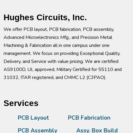
Hughes Circuits, Inc.
We offer PCB layout, PCB fabrication, PCB assembly,
Advanced Microelectronics Mfg., and Precision Metal
Machining & Fabrication all in one campus under one
management. We focus on providing Exceptional Quality,
Delivery, and Service with value pricing. We are certified
AS9100D, UL approved, Military Certified for 55110 and
31032, ITAR registered, and CMMC L2 (C3PAO).
Services
PCB Layout
PCB Fabrication
PCB Assembly
Assy. Box Build