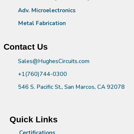
Adv. Microelectronics
Metal Fabrication
Contact Us
Sales@HughesCircuits.com
+1(760)744-0300
546 S. Pacific St., San Marcos, CA 92078
Quick Links
Certifications