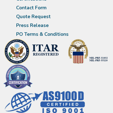
Contact Form
Quote Request
Press Release
PO Terms & Conditions