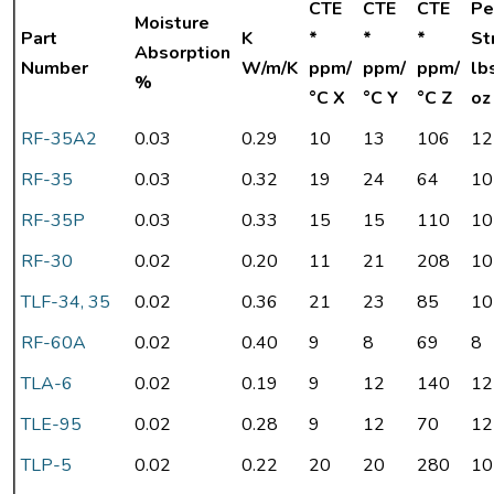
CTE
CTE
CTE
Pe
Moisture
Part
K
*
*
*
St
Absorption
Number
W/m/K
ppm/
ppm/
ppm/
lb
%
°C X
°C Y
°C Z
oz
RF-35A2
0.03
0.29
10
13
106
12
RF-35
0.03
0.32
19
24
64
10
RF-35P
0.03
0.33
15
15
110
10
RF-30
0.02
0.20
11
21
208
10
TLF-34, 35
0.02
0.36
21
23
85
10
RF-60A
0.02
0.40
9
8
69
8
TLA-6
0.02
0.19
9
12
140
12
TLE-95
0.02
0.28
9
12
70
12
TLP-5
0.02
0.22
20
20
280
10