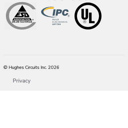
© Hughes Circuits Inc. 2026
Privacy