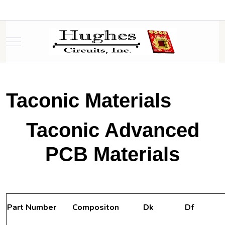
Mobile Menu Toggle
Taconic Materials
Taconic Advanced
PCB Materials
Part Number
Compositon
Dk
Df