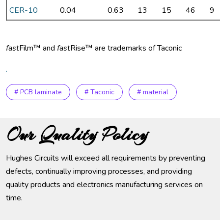
CER-10
0.04
0.63
13
15
46
9
fast
Film™ and
fast
Rise™ are trademarks of Taconic
.
# PCB laminate
# Taconic
# material
Our Quality Policy
Hughes Circuits will exceed all requirements by preventing
defects, continually improving processes, and providing
quality products and electronics manufacturing services on
time.