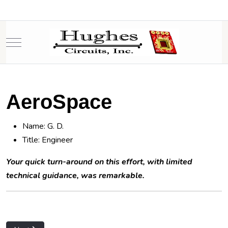
Mobile Menu Toggle
AeroSpace
Name: G. D.
Title: Engineer
Your quick turn-around on this effort, with limited
technical guidance, was remarkable.