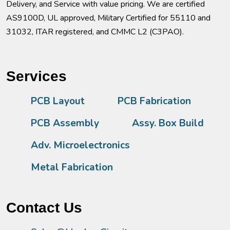
Delivery, and Service with value pricing. We are certified
AS9100D, UL approved, Military Certified for 55110 and
31032, ITAR registered, and CMMC L2 (C3PAO).
Services
PCB Layout
PCB Fabrication
PCB Assembly
Assy. Box Build
Adv. Microelectronics
Metal Fabrication
Contact Us