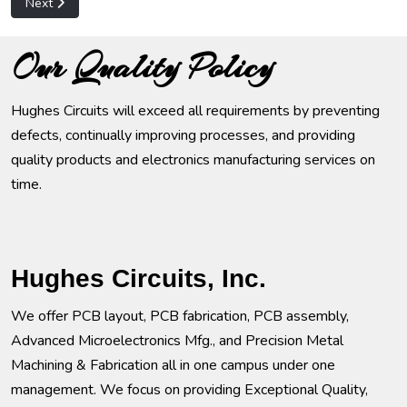
Next article: Computer Hardware
Next
Our Quality Policy
Hughes Circuits will exceed all requirements by preventing
defects, continually improving processes, and providing
quality products and electronics manufacturing services on
time.
Hughes Circuits, Inc.
We offer PCB layout, PCB fabrication, PCB assembly,
Advanced Microelectronics Mfg., and Precision Metal
Machining & Fabrication all in one campus under one
management. We focus on providing Exceptional Quality,