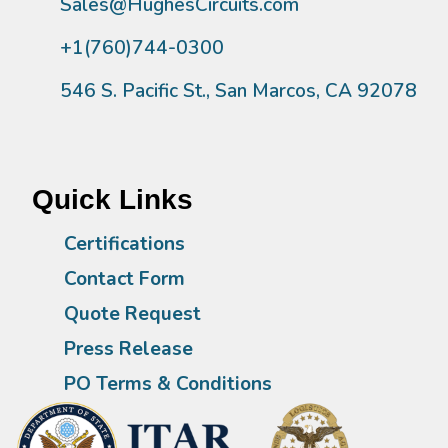
Sales@HughesCircuits.com
+1(760)744-0300
546 S. Pacific St., San Marcos, CA 92078
Quick Links
Certifications
Contact Form
Quote Request
Press Release
PO Terms & Conditions