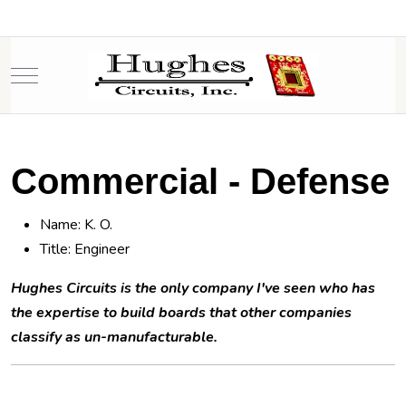
Mobile Menu Toggle
Commercial - Defense
Name: K. O.
Title: Engineer
Hughes Circuits is the only company I've seen who has
the expertise to build boards that other companies
classify as un-manufacturable.