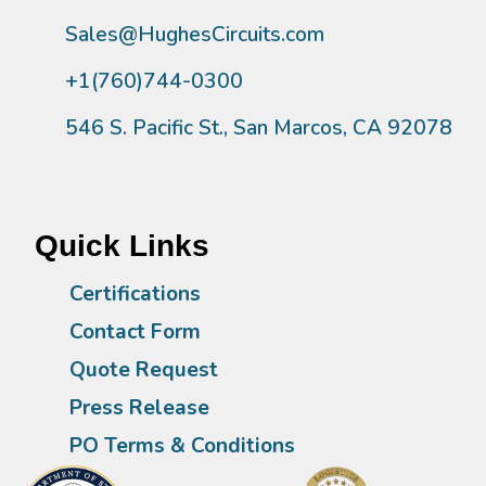
Sales@HughesCircuits.com
+1(760)744-0300
546 S. Pacific St., San Marcos, CA 92078
Quick Links
Certifications
Contact Form
Quote Request
Press Release
PO Terms & Conditions