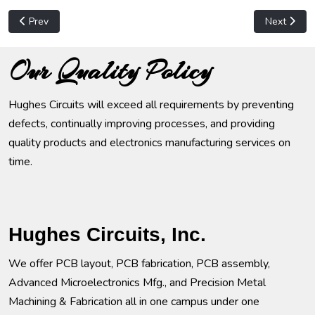
Previous article: Computer Hardware
Next articl
Prev
Next
Our Quality Policy
Hughes Circuits will exceed all requirements by preventing
defects, continually improving processes, and providing
quality products and electronics manufacturing services on
time.
Hughes Circuits, Inc.
We offer PCB layout, PCB fabrication, PCB assembly,
Advanced Microelectronics Mfg., and Precision Metal
Machining & Fabrication all in one campus under one