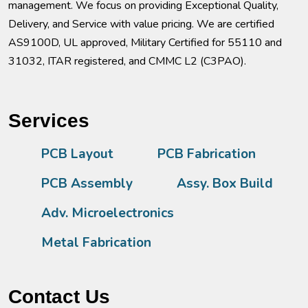
management. We focus on providing Exceptional Quality,
Delivery, and Service with value pricing. We are certified
AS9100D, UL approved, Military Certified for 55110 and
31032, ITAR registered, and CMMC L2 (C3PAO).
Services
PCB Layout
PCB Fabrication
PCB Assembly
Assy. Box Build
Adv. Microelectronics
Metal Fabrication
Contact Us