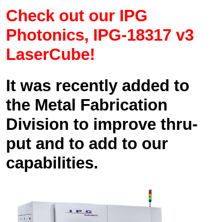
Check out our IPG
Photonics, IPG-18317 v3
LaserCube!
It was recently added to
the Metal Fabrication
Division to improve thru-
put and to add to our
capabilities.