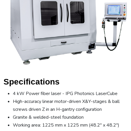
Specifications
4 kW Power fiber laser - IPG Photonics LaserCube
High-accuracy linear motor-driven X&Y-stages & ball
screws driven Z in an H-gantry configuration
Granite & welded-steel foundation
Working area: 1225 mm x 1225 mm (48.2" x 48.2")