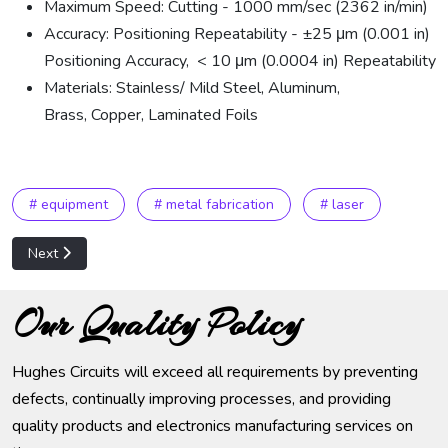
Maximum Speed: Cutting - 1000 mm/sec (2362 in/min)
Accuracy: Positioning Repeatability - ±25 μm (0.001 in)
Positioning Accuracy, < 10 μm (0.0004 in) Repeatability
Materials: Stainless/ Mild Steel, Aluminum,
Brass, Copper, Laminated Foils
# equipment
# metal fabrication
# laser
Next article: Amada, AE-255 NT Turret Punch Machining
Next
Our Quality Policy
Hughes Circuits will exceed all requirements by preventing
defects, continually improving processes, and providing
quality products and electronics manufacturing services on