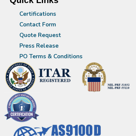
Quick Links
Certifications
Contact Form
Quote Request
Press Release
PO Terms & Conditions