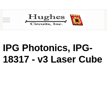
Mobile Menu Toggle
IPG Photonics, IPG-
18317 - v3 Laser Cube