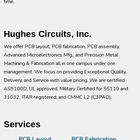
time.
Hughes Circuits, Inc.
We offer PCB layout, PCB fabrication, PCB assembly,
Advanced Microelectronics Mfg., and Precision Metal
Machining & Fabrication all in one campus under one
management. We focus on providing Exceptional Quality,
Delivery, and Service with value pricing. We are certified
AS9100D, UL approved, Military Certified for 55110 and
31032, ITAR registered, and CMMC L2 (C3PAO).
Services
PCB Layout
PCB Fabrication