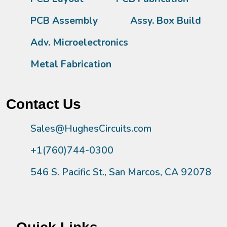
PCB Assembly
Assy. Box Build
Adv. Microelectronics
Metal Fabrication
Contact Us
Sales@HughesCircuits.com
+1(760)744-0300
546 S. Pacific St., San Marcos, CA 92078