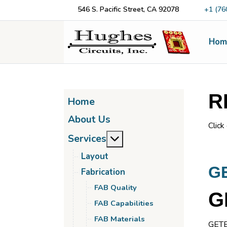
546 S. Pacific Street, CA 92078
+1 (76
Hom
R
Home
About Us
Click
More about: Services
Services
Layout
G
Fabrication
FAB Quality
G
FAB Capabilities
FAB Materials
GETEK