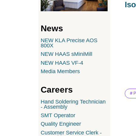
Iso
News
NEW KLA Precise AOS
800X
NEW HAAS sMiniMill
NEW HAAS VF-4
Media Members
Careers
# 
Hand Soldering Technician
- Assembly
SMT Operator
Quality Engineer
Customer Service Clerk -