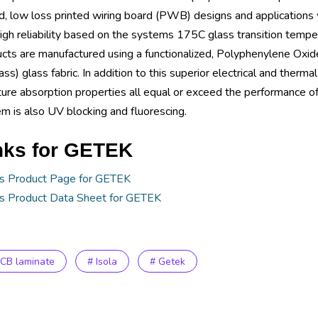
, low loss printed wiring board (PWB) designs and applications 
igh reliability based on the systems 175C glass transition temp
cts are manufactured using a functionalized, Polyphenylene Oxide
ass) glass fabric. In addition to this superior electrical and ther
ure absorption properties all equal or exceed the performance o
m is also UV blocking and fluorescing.
nks for GETEK
's Product Page for GETEK
's Product Data Sheet for GETEK
PCB laminate
# Isola
# Getek