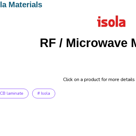
la Materials
RF / Microwave M
Click on a product for more details
PCB laminate
# Isola