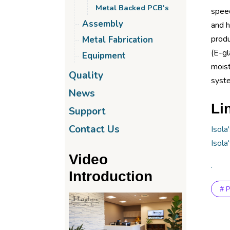
Metal Backed PCB's
speed
Assembly
and h
produ
Metal Fabrication
(E-gl
Equipment
moist
Quality
syste
News
Li
Support
Contact Us
Isola
Isola
Video
.
Introduction
# 