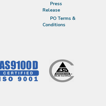
Press
Release
PO Terms &
Conditions