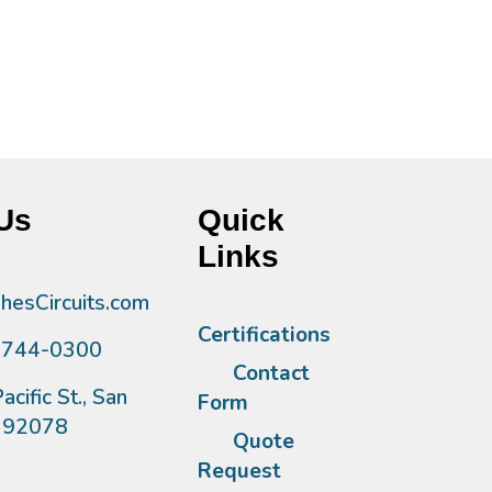
Us
Quick
Links
esCircuits.com
Certifications
)744-0300
Contact
acific St., San
Form
A 92078
Quote
Request