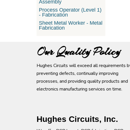
Assembly
Process Operator (Level 1)
- Fabrication
Sheet Metal Worker - Metal
Fabrication
Our Quality Policy
Hughes Circuits will exceed all requirements b
preventing defects, continually improving
processes, and providing quality products and
electronics manufacturing services on time.
Hughes Circuits, Inc.