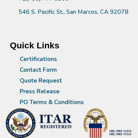
546 S. Pacific St., San Marcos, CA 92078
Quick Links
Certifications
Contact Form
Quote Request
Press Release
PO Terms & Conditions