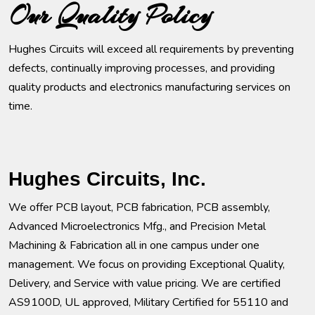
Our Quality Policy
Hughes Circuits will exceed all requirements by preventing
defects, continually improving processes, and providing
quality products and electronics manufacturing services on
time.
Hughes Circuits, Inc.
We offer PCB layout, PCB fabrication, PCB assembly,
Advanced Microelectronics Mfg., and Precision Metal
Machining & Fabrication all in one campus under one
management. We focus on providing Exceptional Quality,
Delivery, and Service with value pricing. We are certified
AS9100D, UL approved, Military Certified for 55110 and