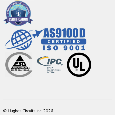
© Hughes Circuits Inc. 2026