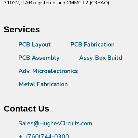
31032, ITAR registered, and CMMC L2 (C3PAO).
Services
PCB Layout
PCB Fabrication
PCB Assembly
Assy. Box Build
Adv. Microelectronics
Metal Fabrication
Contact Us
Sales@HughesCircuits.com
+1(760)744-0300