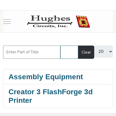
Mobile Menu Toggle
Filter
Clear
Assembly Equipment
Creator 3 FlashForge 3d
Printer