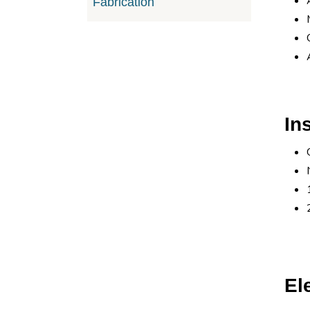
Fabrication
In
El