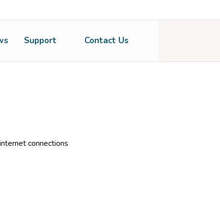
ws
Support
Contact Us
nternet connections