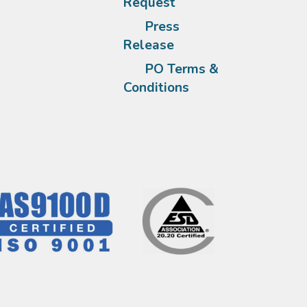
Request
Press
Release
PO Terms &
Conditions