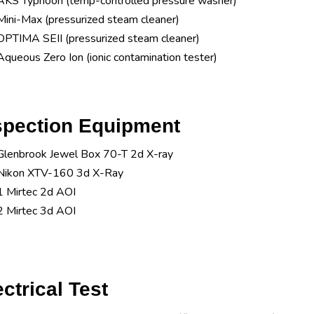
AKS Typhoon (temp-controlled pressure washer)
Mini-Max (pressurized steam cleaner)
OPTIMA SEII (pressurized steam cleaner)
Aqueous Zero Ion (ionic contamination tester)
spection Equipment
Glenbrook Jewel Box 70-T 2d X-ray
Nikon XTV-160 3d X-Ray
1 Mirtec 2d AOI
2 Mirtec 3d AOI
ectrical Test