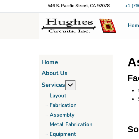
546 S. Pacific Street, CA 92078
+1 (76
Hom
A
Home
About Us
Fac
More about: Services
Services
Layout
Fabrication
Assembly
Metal Fabrication
So
Equipment