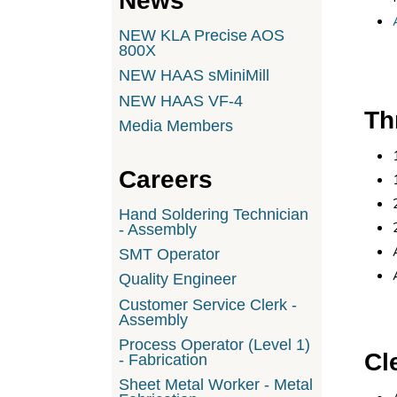
News
NEW KLA Precise AOS
800X
NEW HAAS sMiniMill
NEW HAAS VF-4
Th
Media Members
Careers
Hand Soldering Technician
- Assembly
SMT Operator
Quality Engineer
Customer Service Clerk -
Assembly
Process Operator (Level 1)
Cl
- Fabrication
Sheet Metal Worker - Metal