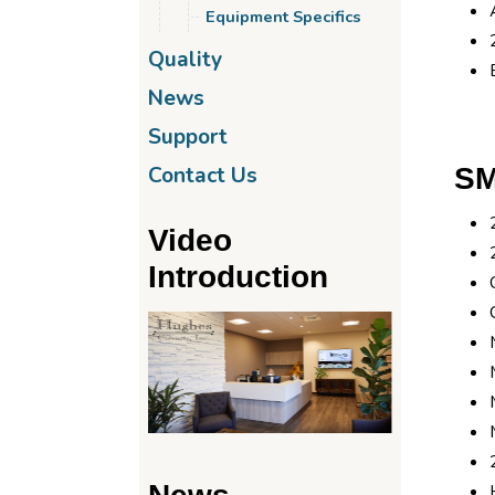
Equipment Specifics
Quality
News
Support
SM
Contact Us
Video
Introduction