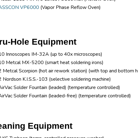
ASSCON VP6000
(Vapor Phase Reflow Oven)
ru-Hole Equipment
10 Innoscopes IM-32A (up to 40x microscopes)
10 Metcal MX-5200 (smart heat soldering irons)
2 Metcal Scorpion (hot air rework station) (with top and bottom he
2 Nordson K.I.S.S.-103 (selective soldering machine)
AirVac Solder Fountain (leaded) (temperature controlled)
AirVac Solder Fountain (leaded-free) (temperature controlled)
eaning Equipment