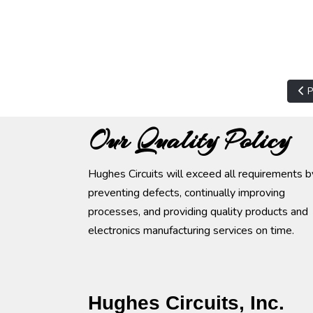
Pre
P
Our Quality Policy
Hughes Circuits will exceed all requirements b
preventing defects, continually improving
processes, and providing quality products and
electronics manufacturing services on time.
Hughes Circuits, Inc.