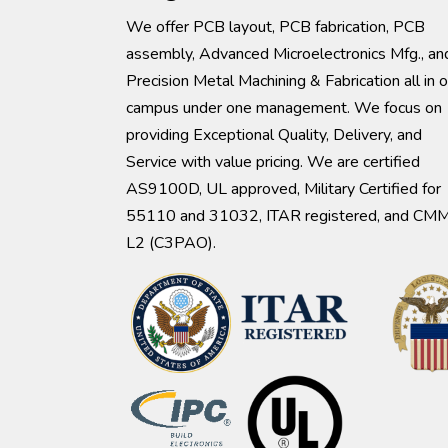
We offer PCB layout, PCB fabrication, PCB
assembly, Advanced Microelectronics Mfg., an
Precision Metal Machining & Fabrication all in 
campus under one management. We focus on
providing Exceptional Quality, Delivery, and
Service with value pricing. We are certified
AS9100D, UL approved, Military Certified for
55110 and 31032, ITAR registered, and CM
L2 (C3PAO).