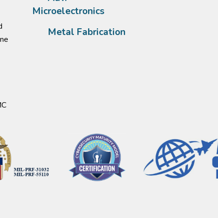
Microelectronics
d
Metal Fabrication
one
MC