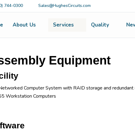
0) 744-0300
Sales@HughesCircuits.com
e
About Us
Services
Quality
Ne
ssembly Equipment
ility
Networked Computer System with RAID storage and redundant i
55 Workstation Computers
ftware