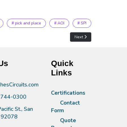
# pick and place
# AOI
# SPI
Next article: Layout Equipme
Next
Us
Quick
Links
esCircuits.com
Certifications
)744-0300
Contact
acific St., San
Form
A 92078
Quote