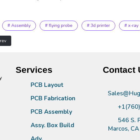
# Assembly
# flying probe
# 3d printer
# x-ray
vious article: Metal FAB Equipment
rev
Services
Contact 
y
PCB Layout
Sales@Hugh
PCB Fabrication
+1(760
PCB Assembly
546 S. P
Assy. Box Build
Marcos, C
Adv.