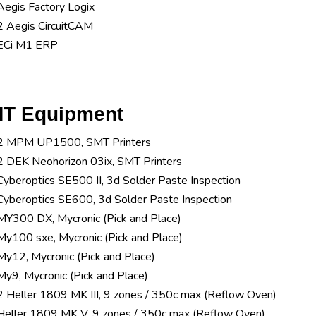
Aegis Factory Logix
2 Aegis CircuitCAM
ECi M1 ERP
T Equipment
2 MPM UP1500, SMT Printers
2 DEK Neohorizon 03ix, SMT Printers
Cyberoptics SE500 II, 3d Solder Paste Inspection
Cyberoptics SE600, 3d Solder Paste Inspection
MY300 DX, Mycronic (Pick and Place)
My100 sxe, Mycronic (Pick and Place)
My12, Mycronic (Pick and Place)
My9, Mycronic (Pick and Place)
2 Heller 1809 MK III, 9 zones / 350c max (Reflow Oven)
Heller 1809 MK V, 9 zones / 350c max (Reflow Oven)