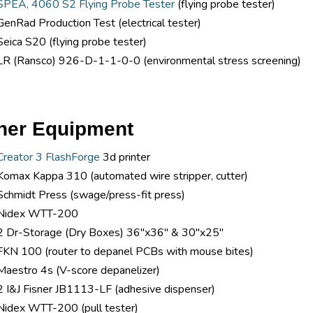
SPEA, 4060 S2 Flying Probe Tester
(flying probe tester)
GenRad Production Test (electrical tester)
Seica S20 (flying probe tester)
LR (Ransco) 926-D-1-1-0-0 (environmental stress screening)
her Equipment
Creator 3 FlashForge
3d printer
Komax Kappa 310 (automated wire stripper, cutter)
Schmidt Press (swage/press-fit press)
Nidex WTT-200
2 Dr-Storage (Dry Boxes) 36"x36" & 30"x25"
FKN 100 (router to depanel PCBs with mouse bites)
Maestro 4s (V-score depanelizer)
2 I&J Fisner JB1113-LF (adhesive dispenser)
Nidex WTT-200 (pull tester)