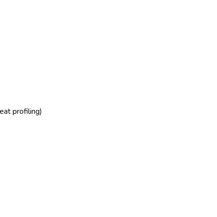
at profiling)