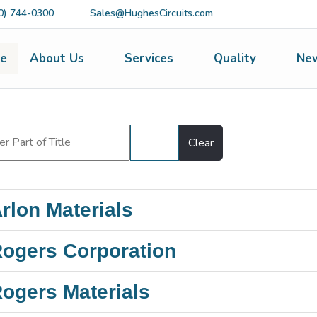
0) 744-0300
Sales@HughesCircuits.com
e
About Us
Services
Quality
Ne
Filter
Clear
rlon Materials
ogers Corporation
ogers Materials