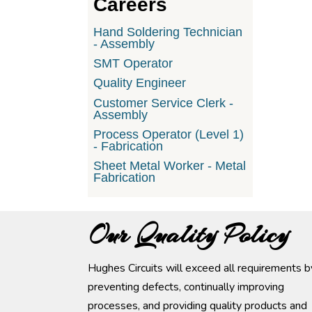
Careers
Hand Soldering Technician
- Assembly
SMT Operator
Quality Engineer
Customer Service Clerk -
Assembly
Process Operator (Level 1)
- Fabrication
Sheet Metal Worker - Metal
Fabrication
Our Quality Policy
Hughes Circuits will exceed all requirements b
preventing defects, continually improving
processes, and providing quality products and