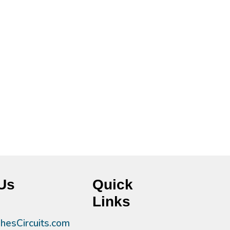
Us
Quick
Links
esCircuits.com