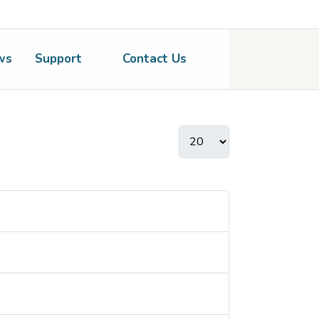
ws
Support
Contact Us