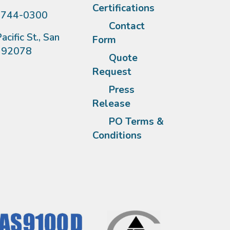
Certifications
)744-0300
Contact
acific St., San
Form
A 92078
Quote
Request
Press
Release
PO Terms &
Conditions