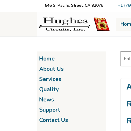
546 S. Pacific Street, CA 92078
+1 (76
Hom
Home
About Us
Services
A
Quality
News
R
Support
R
Contact Us