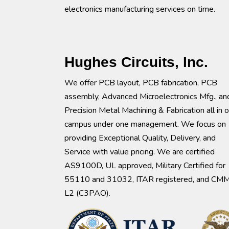
electronics manufacturing services on time.
Hughes Circuits, Inc.
We offer PCB layout, PCB fabrication, PCB
assembly, Advanced Microelectronics Mfg., an
Precision Metal Machining & Fabrication all in 
campus under one management. We focus on
providing Exceptional Quality, Delivery, and
Service with value pricing. We are certified
AS9100D, UL approved, Military Certified for
55110 and 31032, ITAR registered, and CM
L2 (C3PAO).