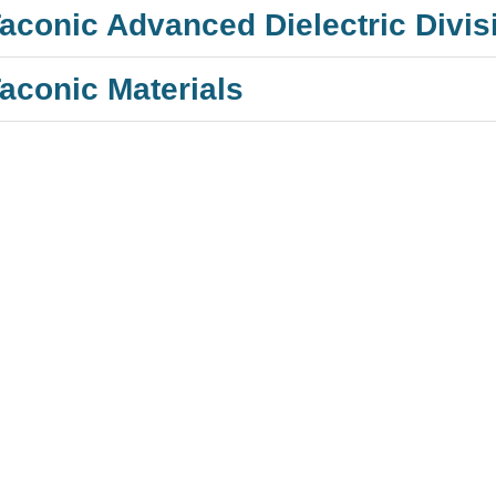
aconic Advanced Dielectric Divis
aconic Materials