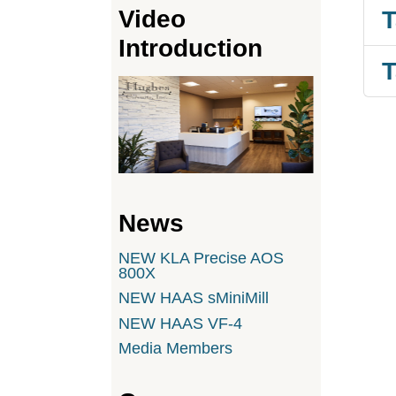
Video
T
Introduction
T
News
NEW KLA Precise AOS
800X
NEW HAAS sMiniMill
NEW HAAS VF-4
Media Members