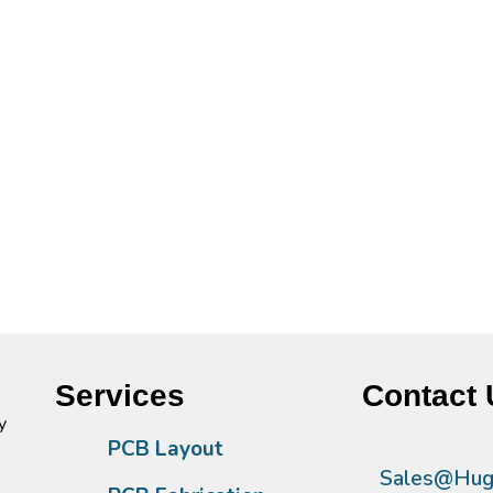
Services
Contact 
y
PCB Layout
Sales@Hugh