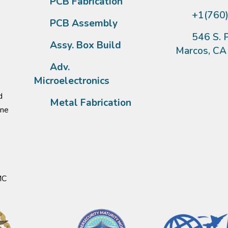
PCB Fabrication
+1(760
PCB Assembly
546 S. P
Assy. Box Build
Marcos, C
Adv.
Microelectronics
d
Metal Fabrication
one
MC