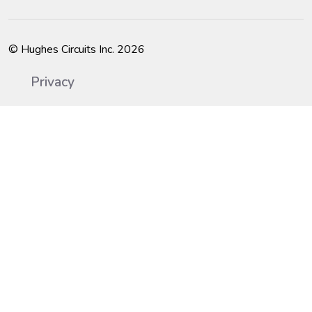
© Hughes Circuits Inc. 2026
Privacy