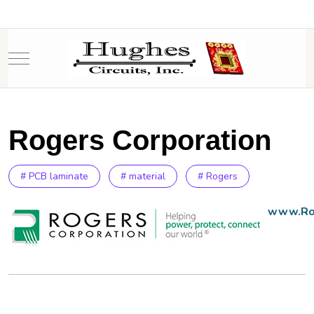
Mobile Menu Toggle
Rogers Corporation
# PCB laminate
# material
# Rogers
www.Ro