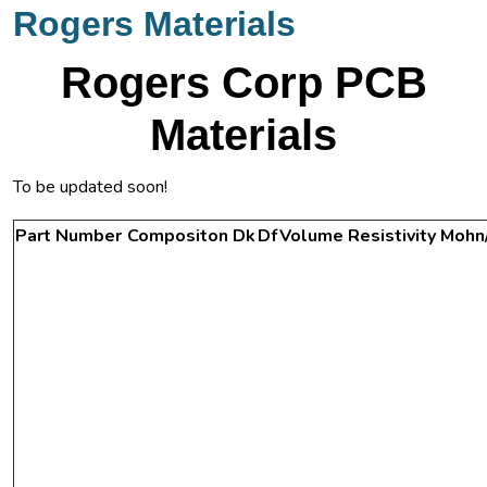
Rogers Materials
Rogers Corp PCB
Materials
To be updated soon!
Part Number
Compositon
Dk
Df
Volume Resistivity Mohn