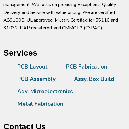
management. We focus on providing Exceptional Quality,
Delivery, and Service with value pricing. We are certified
AS9100D, UL approved, Military Certified for 55110 and
31032, ITAR registered, and CMMC L2 (C3PAO).
Services
PCB Layout
PCB Fabrication
PCB Assembly
Assy. Box Build
Adv. Microelectronics
Metal Fabrication
Contact Us