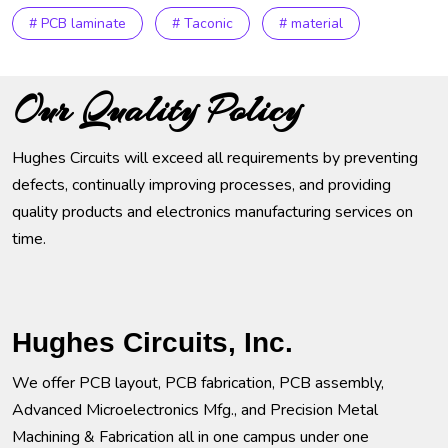
# PCB laminate
# Taconic
# material
Our Quality Policy
Hughes Circuits will exceed all requirements by preventing
defects, continually improving processes, and providing
quality products and electronics manufacturing services on
time.
Hughes Circuits, Inc.
We offer PCB layout, PCB fabrication, PCB assembly,
Advanced Microelectronics Mfg., and Precision Metal
Machining & Fabrication all in one campus under one