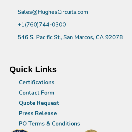
Sales@HughesCircuits.com
+1(760)744-0300
546 S. Pacific St., San Marcos, CA 92078
Quick Links
Certifications
Contact Form
Quote Request
Press Release
PO Terms & Conditions